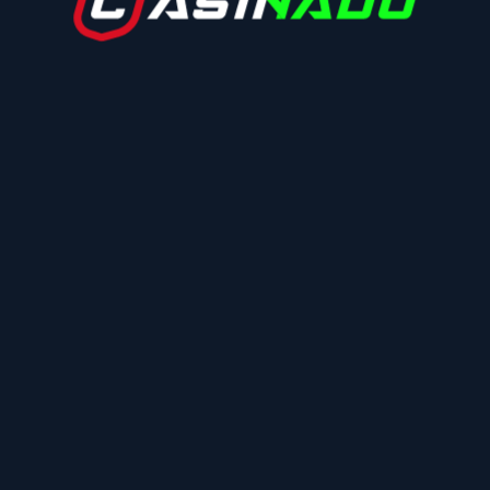
We use cookies, check
Cookie Notice
for more info
ACCEPT ALL
You can change this settings in
Cookie Settings
You're playing in demo mode. The real game is much more
PLAY REAL
interesting