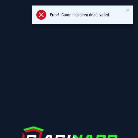
BACK
Error!
Game has been deactivated