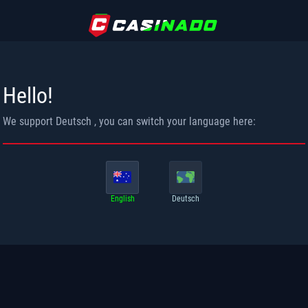
Hello!
We support
Deutsch
, you can switch your language here:
English
Deutsch