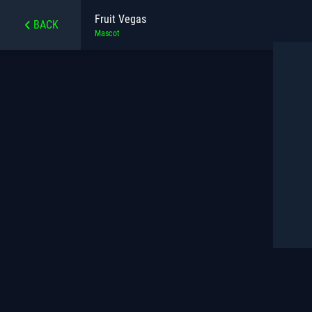
Fruit Vegas
BACK
Mascot