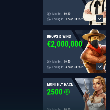
Min Bet:
€
0.30
Ending in:
1
days
03
:
25
:
28
DROPS & WINS
€
2,000,000
Min Bet:
€
0.50
Ending in:
4
days
03
:
25
:
28
MONTHLY RACE
2500
Min Bet:
€
0.50