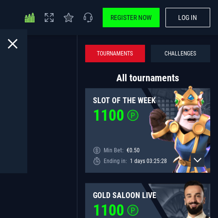
REGISTER NOW
LOG IN
TOURNAMENTS
CHALLENGES
All tournaments
SLOT OF THE WEEK
1100
Min Bet:
€
0.50
Ending in:
1
days
03
:
25
:
28
GOLD SALOON LIVE
1100