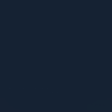
We use cookies, check
Cookie Notice
for more info
ACCEPT ALL
You can change this settings in
Cookie Settings
You're playing in demo mode. The real game is much more
PLAY REAL
interesting