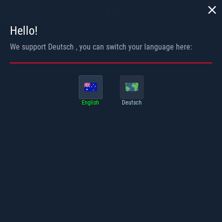
BACK
Hello!
We support
Deutsch
, you can switch your language here:
English
Deutsch