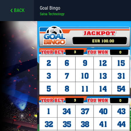
Goal Bingo
BACK
Salsa Technology