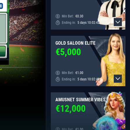
Min Bet:
€
0.30
Ending in:
5
days
10
:
02
:
42
GOLD SALOON ELITE
€
5,000
Min Bet:
€
1.00
Ending in:
5
days
10
:
02
:
42
AMUSNET SUMMER VIBES
€
12,000
Min Bet:
€
1.00