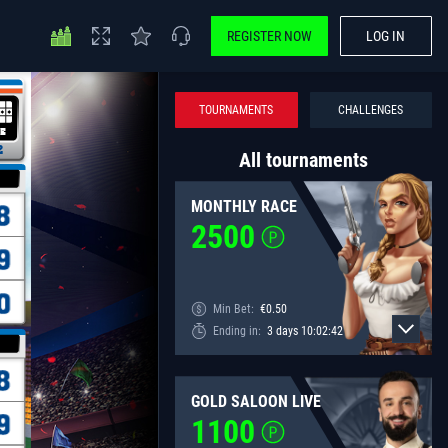
REGISTER NOW
LOG IN
TOURNAMENTS
CHALLENGES
All tournaments
MONTHLY RACE
2500
Min Bet:
€
0.50
Ending in:
3
days
10
:
02
:
42
GOLD SALOON LIVE
1100