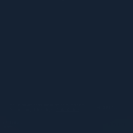
We use cookies, check
Cookie Notice
for more info
ACCEPT ALL
You can change this settings in
Cookie Settings
You're playing in demo mode. The real game is much more
PLAY REAL
interesting