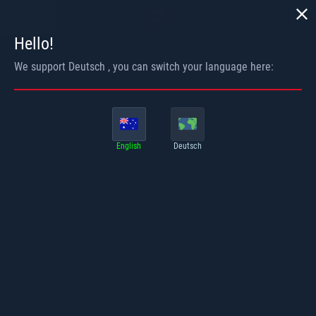
BACK
Hello!
We support
Deutsch
, you can switch your language here:
English
Deutsch