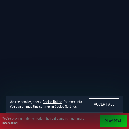
We use cookies, check
Cookie Notice
for more info
ACCEPT ALL
You can change this settings in
Cookie Settings
You're playing in demo mode. The real game is much more
PLAY REAL
interesting