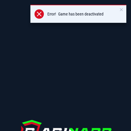
BACK
Error!
Game has been deactivated