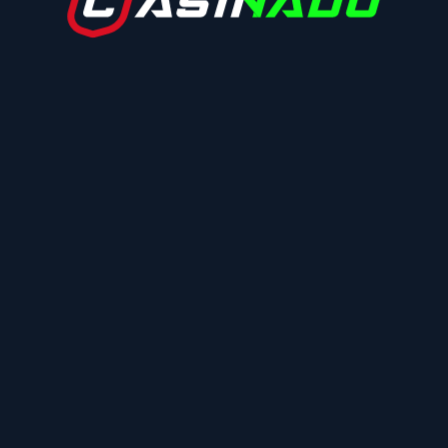
We use cookies, check
Cookie Notice
for more info
ACCEPT ALL
You can change this settings in
Cookie Settings
You're playing in demo mode. The real game is much more
PLAY REAL
interesting