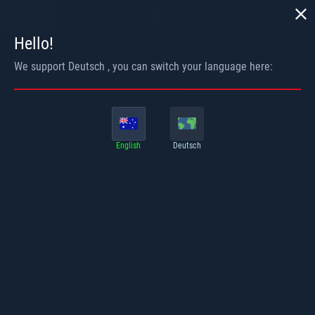
BACK
Hello!
We support
Deutsch
, you can switch your language here:
English
Deutsch