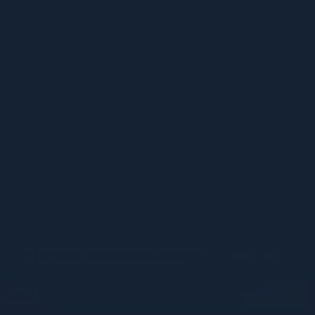
We use cookies, check
Cookie Notice
for more info
ACCEPT ALL
You can change this settings in
Cookie Settings
You're playing in demo mode. The real game is much more
PLAY REAL
interesting