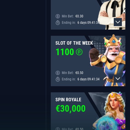
Min Bet:
€
0.30
Ending in:
6
days
09
:
41
:
34
SLOT OF THE WEEK
1100
Min Bet:
€
0.50
Ending in:
6
days
09
:
41
:
34
SPIN ROYALE
€
30,000
Min Bet:
€
0.50