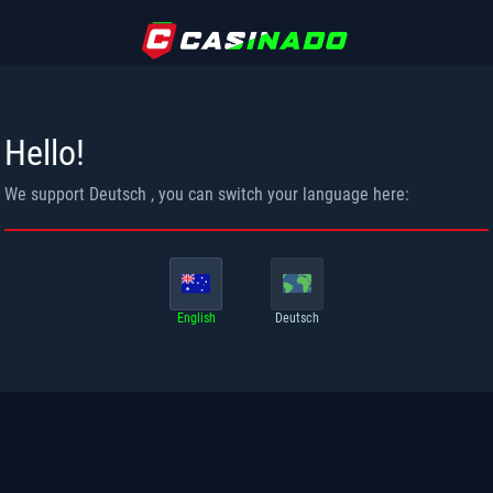
Hello!
We support
Deutsch
, you can switch your language here:
English
Deutsch