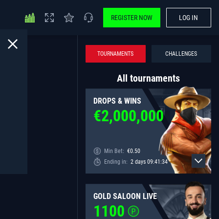
REGISTER NOW
LOG IN
TOURNAMENTS
CHALLENGES
All tournaments
DROPS & WINS
€
2,000,000
Min Bet:
€
0.50
Ending in:
2
days
09
:
41
:
34
GOLD SALOON LIVE
1100