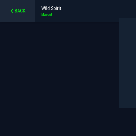
Wild Spirit
BACK
Mascot