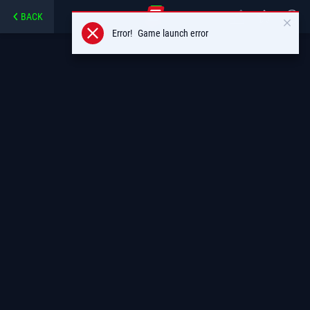
BACK
Error!
Game launch error