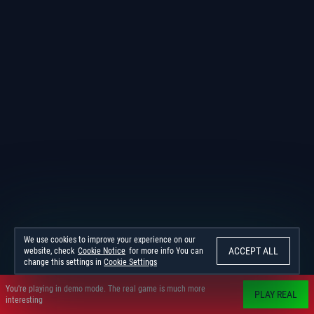
We use cookies to improve your experience on our
ACCEPT ALL
website, check
Cookie Notice
for more info You can
change this settings in
Cookie Settings
You're playing in demo mode. The real game is much more
PLAY REAL
interesting