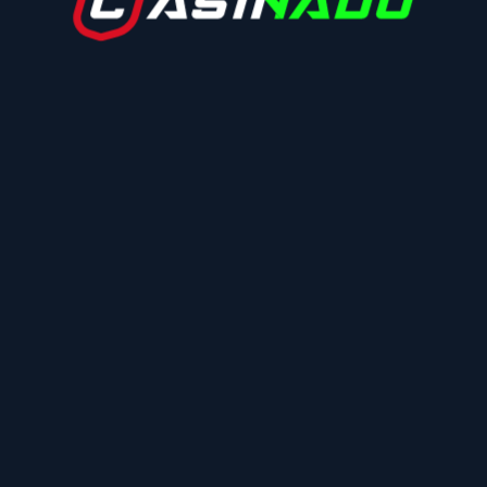
We use cookies to improve your experience on our
ACCEPT ALL
website, check
Cookie Notice
for more info You can
change this settings in
Cookie Settings
You're playing in demo mode. The real game is much more
PLAY REAL
interesting