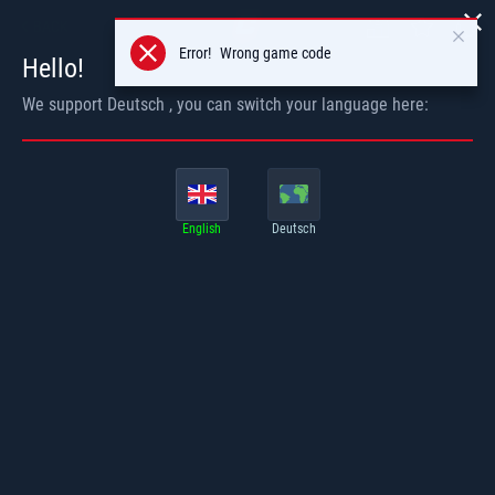
BACK
Error!
Wrong game code
Hello!
We support
Deutsch
, you can switch your language here:
English
Deutsch