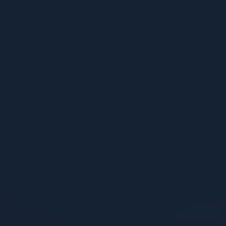
We use cookies to improve your experience on our
ACCEPT ALL
website, check
Cookie Notice
for more info You can
change this settings in
Cookie Settings
You're playing in demo mode. The real game is much more
PLAY REAL
interesting