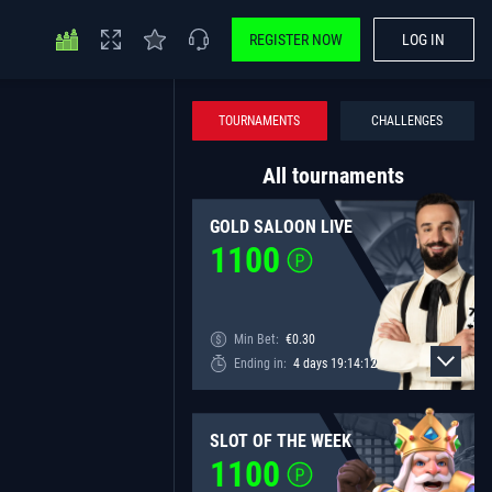
REGISTER NOW
LOG IN
TOURNAMENTS
CHALLENGES
All tournaments
GOLD SALOON LIVE
1100
Min Bet:
€
0.30
Ending in:
4
days
19
:
14
:
12
SLOT OF THE WEEK
1100