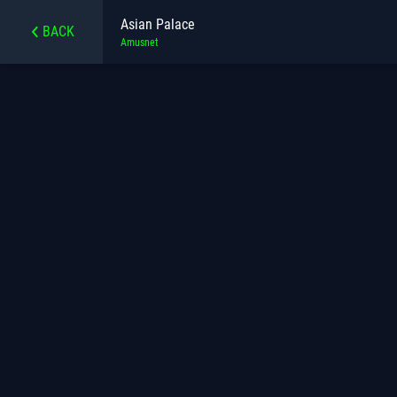
Asian Palace
BACK
Amusnet