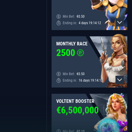
Min Bet:
€
0.50
Ending in:
4
days
19
:
14
:
12
MONTHLY RACE
2500
Min Bet:
€
0.50
Ending in:
16
days
19
:
14
:
12
VOLTENT BOOSTER
€
6,500,000
Min Bet:
€
0.10