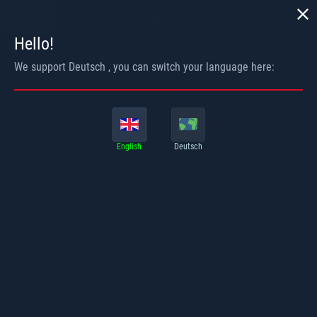
BACK
Hello!
We support
Deutsch
, you can switch your language here:
English
Deutsch