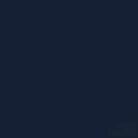
We use cookies to improve your experience on our
ACCEPT ALL
website, check
Cookie Notice
for more info You can
change this settings in
Cookie Settings
You're playing in demo mode. The real game is much more
PLAY REAL
interesting