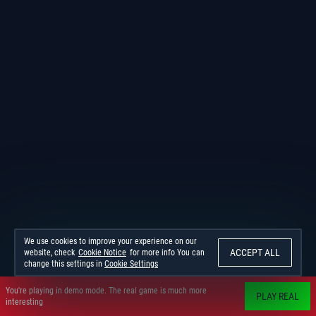
We use cookies to improve your experience on our
ACCEPT ALL
website, check
Cookie Notice
for more info You can
change this settings in
Cookie Settings
You're playing in demo mode. The real game is much more
PLAY REAL
interesting