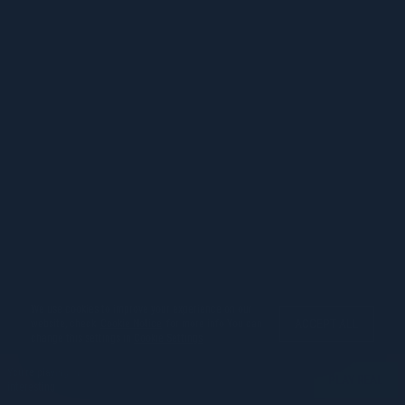
We use cookies to improve your experience on our
ACCEPT ALL
website, check
Cookie Notice
for more info You can
change this settings in
Cookie Settings
You're playing in demo mode. The real game is much more
PLAY REAL
interesting