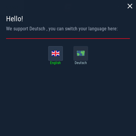
BACK
Hello!
We support
Deutsch
, you can switch your language here:
English
Deutsch