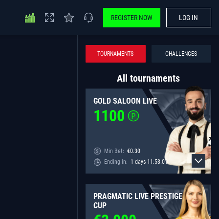
REGISTER NOW
LOG IN
TOURNAMENTS
CHALLENGES
All tournaments
GOLD SALOON LIVE
1100
Min Bet:
€
0.30
Ending in:
1
days
11
:
53
:
01
PRAGMATIC LIVE PRESTIGE
CUP