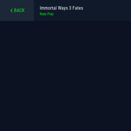
Immortal Ways 3 Fates
BACK
Ruby Play