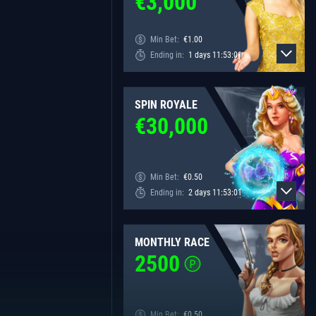
€
3,000
Min Bet:
€
1.00
Ending in:
1
days
11
:
53
:
01
SPIN ROYALE
€
30,000
Min Bet:
€
0.50
Ending in:
2
days
11
:
53
:
01
MONTHLY RACE
2500
Min Bet:
€
0.50