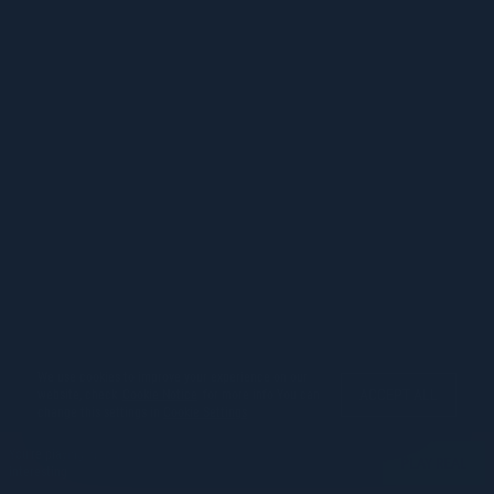
We use cookies to improve your experience on our
ACCEPT ALL
website, check
Cookie Notice
for more info You can
change this settings in
Cookie Settings
You're playing in demo mode. The real game is much more
PLAY REAL
interesting