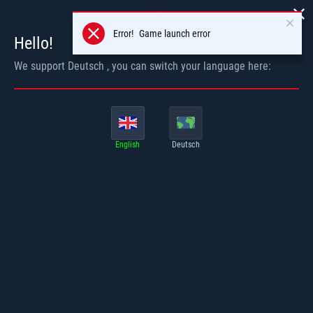
BACK
Error!
Game launch error
Hello!
We support
Deutsch
, you can switch your language here:
English
Deutsch