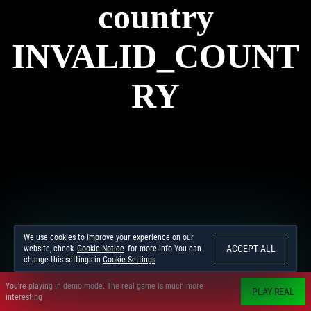
We use cookies to improve your experience on our
ACCEPT ALL
website, check
Cookie Notice
for more info You can
change this settings in
Cookie Settings
You're playing in demo mode. The real game is much more
PLAY REAL
interesting