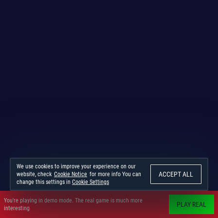
We use cookies to improve your experience on our
ACCEPT ALL
website, check
Cookie Notice
for more info You can
change this settings in
Cookie Settings
You're playing in demo mode. The real game is much more
PLAY REAL
interesting