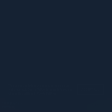
We use cookies to improve your experience on our
ACCEPT ALL
website, check
Cookie Notice
for more info You can
change this settings in
Cookie Settings
You're playing in demo mode. The real game is much more
PLAY REAL
interesting