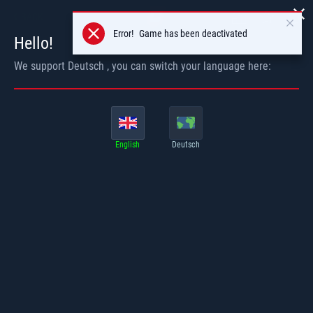
BACK
Error!
Game has been deactivated
Hello!
We support
Deutsch
, you can switch your language here:
English
Deutsch