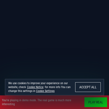
We use cookies to improve your experience on our
ACCEPT ALL
website, check
Cookie Notice
for more info You can
change this settings in
Cookie Settings
You're playing in demo mode. The real game is much more
PLAY REAL
interesting