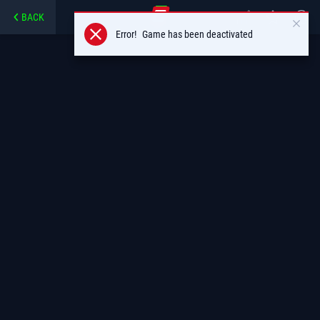
BACK
Error!
Game has been deactivated