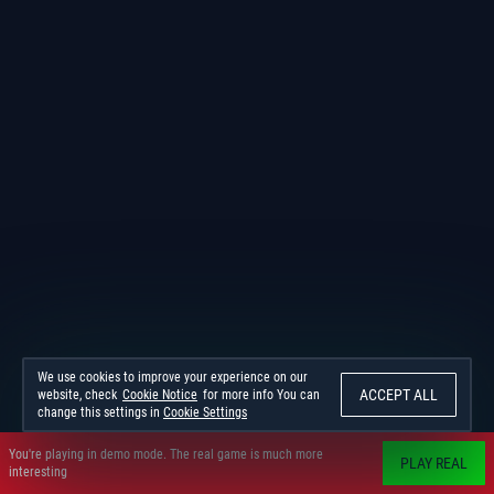
We use cookies to improve your experience on our
ACCEPT ALL
website, check
Cookie Notice
for more info You can
change this settings in
Cookie Settings
You're playing in demo mode. The real game is much more
PLAY REAL
interesting