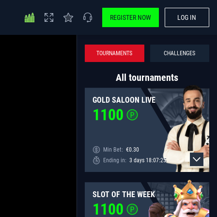
REGISTER NOW
LOG IN
TOURNAMENTS
CHALLENGES
All tournaments
GOLD SALOON LIVE
1100
Min Bet:
€
0.30
Ending in:
3
days
18
:
07
:
25
SLOT OF THE WEEK
1100