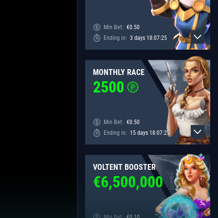
Min Bet:
€
0.50
Ending in:
3
days
18
:
07
:
25
MONTHLY RACE
2500
Min Bet:
€
0.50
Ending in:
15
days
18
:
07
:
25
VOLTENT BOOSTER
€
6,500,000
Min Bet:
€
0.10