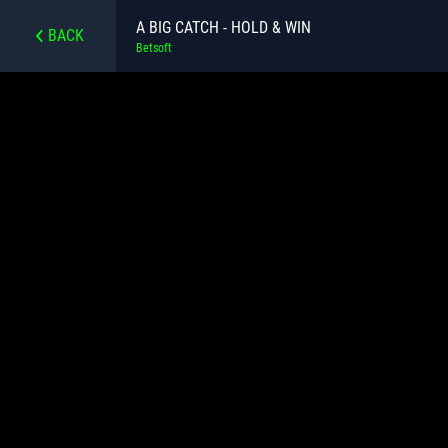
A BIG CATCH - HOLD & WIN
BACK
Betsoft