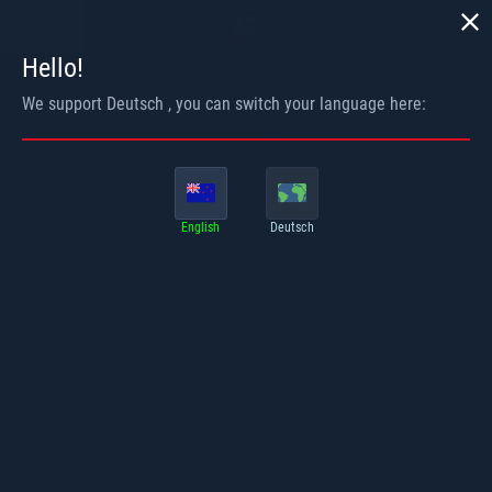
BACK
Hello!
We support
Deutsch
, you can switch your language here:
English
Deutsch