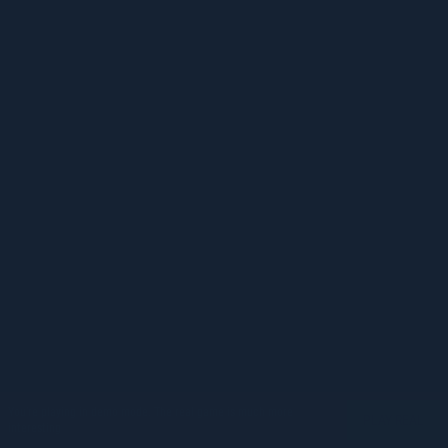
You're playing in demo mode. The real game is much more
PLAY REAL
interesting