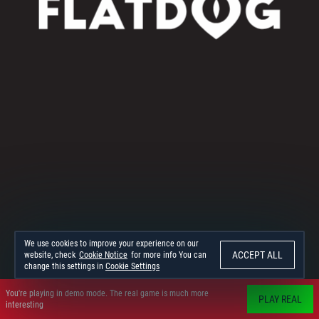
We use cookies to improve your experience on our
ACCEPT ALL
website, check
Cookie Notice
for more info You can
change this settings in
Cookie Settings
You're playing in demo mode. The real game is much more
PLAY REAL
interesting