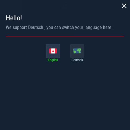
BACK
Hello!
We support
Deutsch
, you can switch your language here:
English
Deutsch