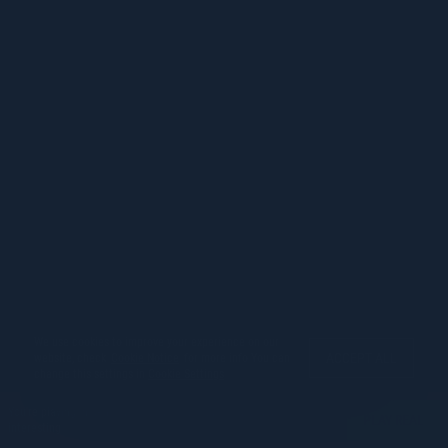
We use cookies to improve your experience on our
ACCEPT ALL
website, check
Cookie Notice
for more info You can
change this settings in
Cookie Settings
You're playing in demo mode. The real game is much more
PLAY REAL
interesting