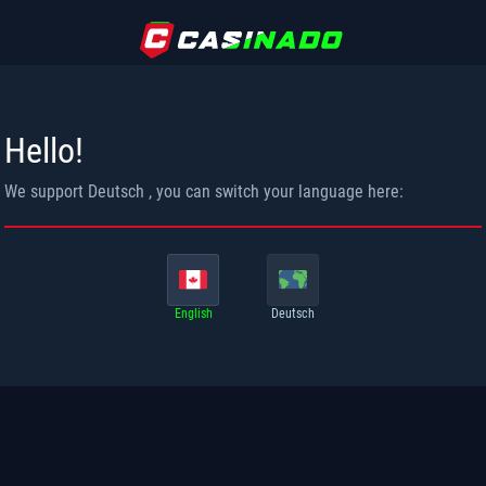
Hello!
We support
Deutsch
, you can switch your language here:
English
Deutsch