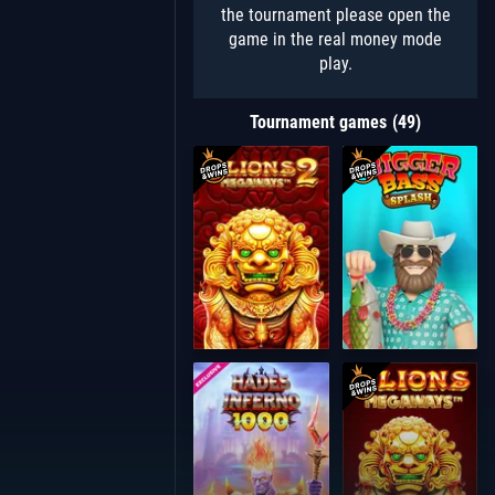
the tournament please open the
game in the real money mode
play.
Tournament games
(49)
PLAY
PLAY
PLAY
PLAY