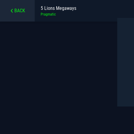
5 Lions Megaways
BACK
Pragmatic