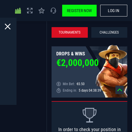
REGISTER NOW
LOG IN
TOURNAMENTS
CHALLENGES
DROPS & WINS
€
2,000,000
Min Bet:
€
0.50
Ending in:
5
days
04
:
38
:
39
In order to check your position in