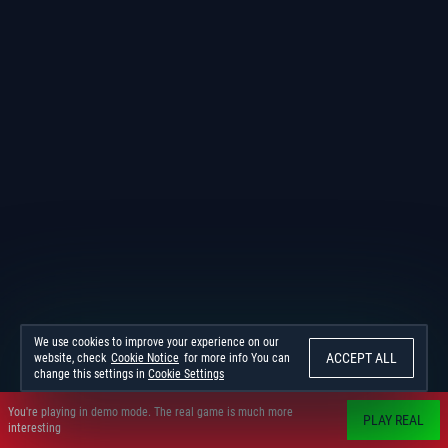
We use cookies to improve your experience on our
ACCEPT ALL
website, check
Cookie Notice
for more info You can
change this settings in
Cookie Settings
You're playing in demo mode. The real game is much more
PLAY REAL
interesting