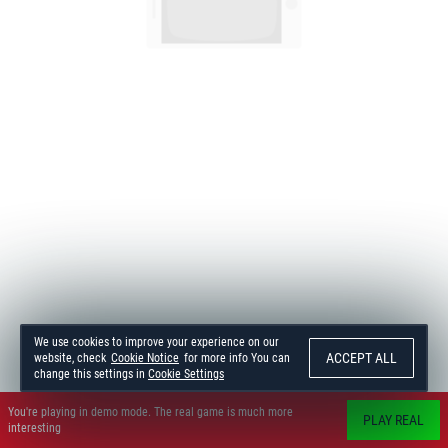
We use cookies to improve your experience on our
ACCEPT ALL
website, check
Cookie Notice
for more info You can
change this settings in
Cookie Settings
You're playing in demo mode. The real game is much more
PLAY REAL
interesting