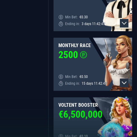
Min Bet:
€
0.30
Ending in:
3
days
11
:
42
:
47
MONTHLY RACE
2500
Min Bet:
€
0.50
Ending in:
15
days
11
:
42
:
47
VOLTENT BOOSTER
€
6,500,000
Min Bet:
€
0.10