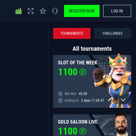
REGISTER NOW
LOG IN
TOURNAMENTS
CHALLENGES
All tournaments
SLOT OF THE WEEK
1100
Min Bet:
€
0.50
Ending in:
3
days
11
:
42
:
47
GOLD SALOON LIVE
1100