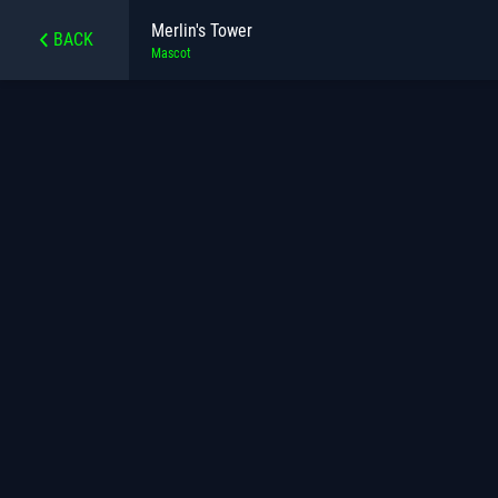
Merlin's Tower
BACK
Mascot