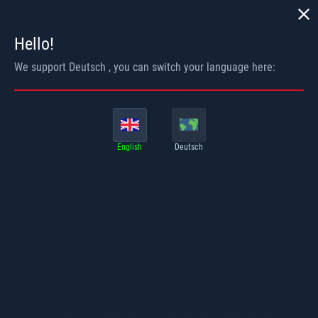
BACK
Hello!
We support
Deutsch
, you can switch your language here:
English
Deutsch