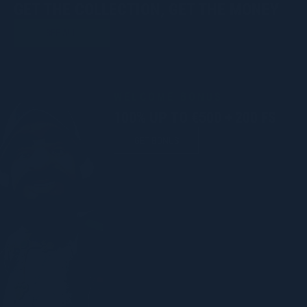
GET THE COLLECTION, GET THE MONEY
SEE ALL
WELCOME BONUS
100% UP TO €500 + 200 FS
GET BONUS