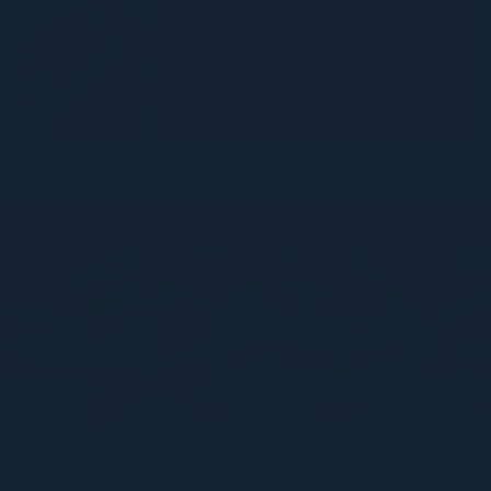
100%
UP TO
€100
BET NOW
COLLECT YOUR FAVORITE TEAM AND GET UP TO
€1500