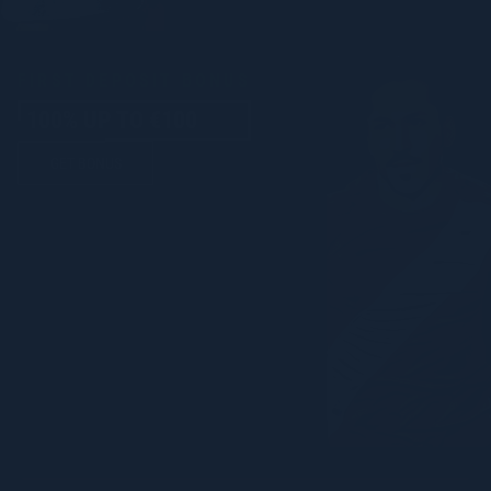
FIRST DEPOSIT BONUS
100% UP TO €100
GET BONUS