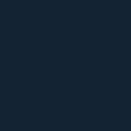
CASINADO: AN ONLINE CASINO AND ONLINE
BETTING SITE THAT MEETS ALL PLAYER
EXPECTATIONS
GRAB THRILLING ONLINE CASINO AND SPORTS
BETTING PROMOTIONS AT CASINADO
A BROAD ARRAY OF ONLINE CASINO GAMES OF
CHANCE AT CASINADO
FAST AND SECURE PAYMENT METHODS FOR
MAKING TRANSACTIONS AT CASINADO CASINO AND
ONLINE BETTING SITE