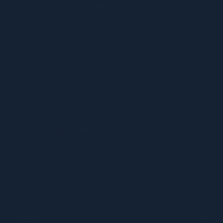
AN ALL-AROUND CUSTOMER SUPPORT SERVICE TO
ASSIST YOU AT CASINADO ONLINE CASINO AND
SPORTSBOOK
English
Live chat
General Info
Sports
Casino