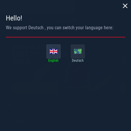
LOG IN
Hello!
CASINO
LIVE CASINO
SPORTS
We support
Deutsch
, you can switch your language here:
WELCOME BONUS
SPO
100% UP TO €500 +
10
200 FS
€1
English
Deutsch
REGISTER NOW
TOP EVENTS
See all