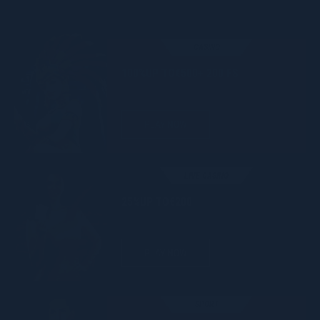
CASINO
100%
UP TO
€500
+ 200 FS
PLAY NOW
LIVE CASINO
25%
UP TO
€200
PLAY NOW
SPORT