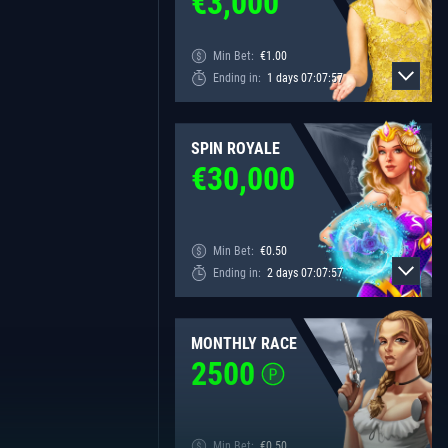
€
3,000
Min Bet:
€
1.00
Ending in:
1
days
07
:
07
:
57
SPIN ROYALE
€
30,000
Min Bet:
€
0.50
Ending in:
2
days
07
:
07
:
57
MONTHLY RACE
2500
Min Bet:
€
0.50