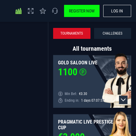
REGISTER NOW
LOG IN
TOURNAMENTS
CHALLENGES
All tournaments
GOLD SALOON LIVE
1100
Min Bet:
€
0.30
Ending in:
1
days
07
:
07
:
57
PRAGMATIC LIVE PRESTIGE
CUP