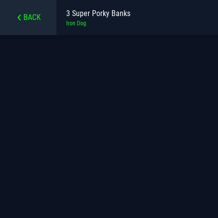
3 Super Porky Banks
BACK
Iron Dog