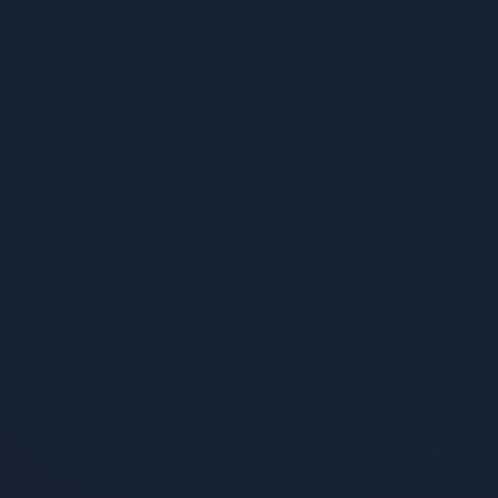
We use cookies to improve your experience on our
ACCEPT ALL
website, check
Cookie Notice
for more info You can
change this settings in
Cookie Settings
You're playing in demo mode. The real game is much more
PLAY REAL
interesting