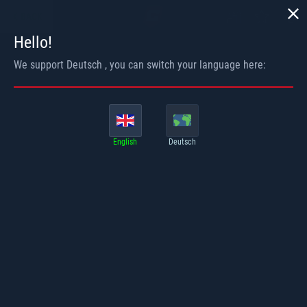
BACK
Hello!
We support
Deutsch
, you can switch your language here:
English
Deutsch