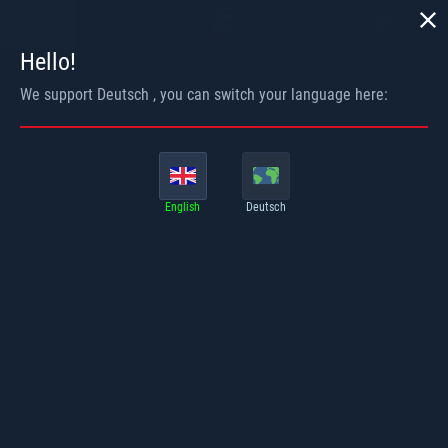
BACK
Hello!
We support
Deutsch
, you can switch your language here:
English
Deutsch