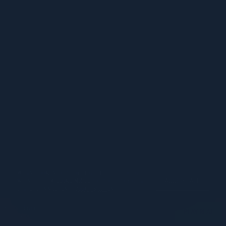
We use cookies to improve your experience on our
ACCEPT ALL
website, check
Cookie Notice
for more info You can
change this settings in
Cookie Settings
You're playing in demo mode. The real game is much more
PLAY REAL
interesting