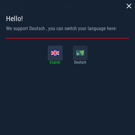
BACK
Hello!
We support
Deutsch
, you can switch your language here:
English
Deutsch