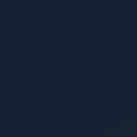
We use cookies to improve your experience on our
ACCEPT ALL
website, check
Cookie Notice
for more info You can
change this settings in
Cookie Settings
You're playing in demo mode. The real game is much more
PLAY REAL
interesting