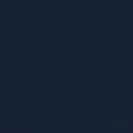
We use cookies to improve your experience on our
ACCEPT ALL
website, check
Cookie Notice
for more info You can
change this settings in
Cookie Settings
You're playing in demo mode. The real game is much more
PLAY REAL
interesting