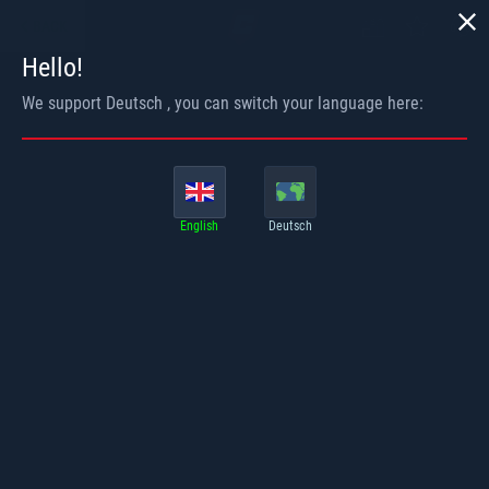
BACK
Hello!
We support
Deutsch
, you can switch your language here:
English
Deutsch