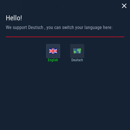
BACK
Hello!
We support
Deutsch
, you can switch your language here:
English
Deutsch