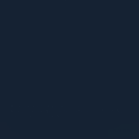
We use cookies to improve your experience on our
ACCEPT ALL
website, check
Cookie Notice
for more info You can
change this settings in
Cookie Settings
You're playing in demo mode. The real game is much more
PLAY REAL
interesting