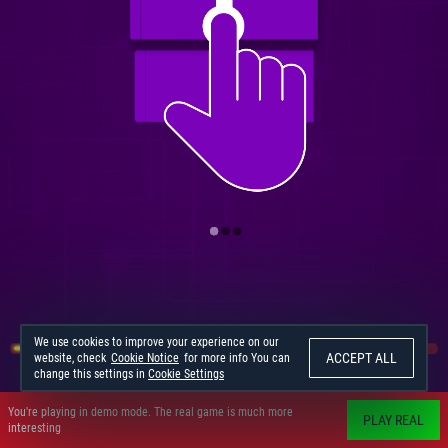
We use cookies to improve your experience on our
ACCEPT ALL
website, check
Cookie Notice
for more info You can
change this settings in
Cookie Settings
You're playing in demo mode. The real game is much more
PLAY REAL
interesting