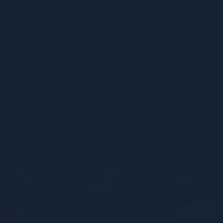
We use cookies to improve your experience on our
ACCEPT ALL
website, check
Cookie Notice
for more info You can
change this settings in
Cookie Settings
You're playing in demo mode. The real game is much more
PLAY REAL
interesting