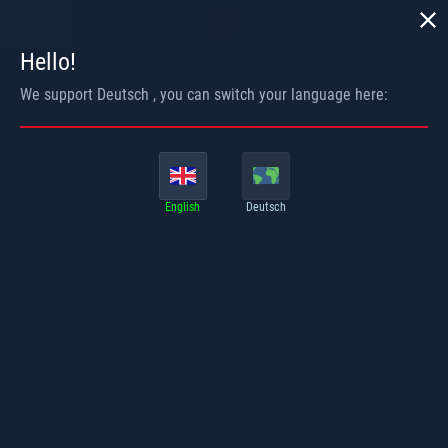
BACK
Hello!
We support
Deutsch
, you can switch your language here:
English
Deutsch