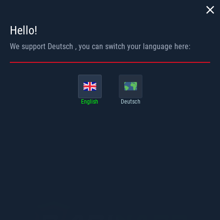
BACK
Hello!
We support
Deutsch
, you can switch your language here:
English
Deutsch