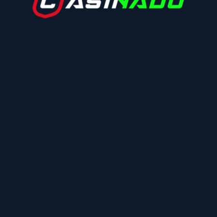
We use cookies to improve your experience on our
ACCEPT ALL
website, check
Cookie Notice
for more info You can
change this settings in
Cookie Settings
You're playing in demo mode. The real game is much more
PLAY REAL
interesting