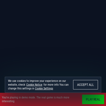
We use cookies to improve your experience on our
ACCEPT ALL
website, check
Cookie Notice
for more info You can
change this settings in
Cookie Settings
You're playing in demo mode. The real game is much more
PLAY REAL
interesting