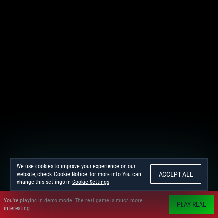
We use cookies to improve your experience on our
ACCEPT ALL
website, check
Cookie Notice
for more info You can
change this settings in
Cookie Settings
You're playing in demo mode. The real game is much more
PLAY REAL
interesting