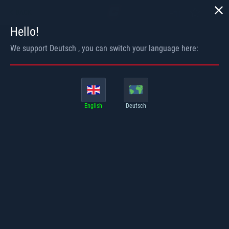
BACK
Hello!
We support
Deutsch
, you can switch your language here:
English
Deutsch