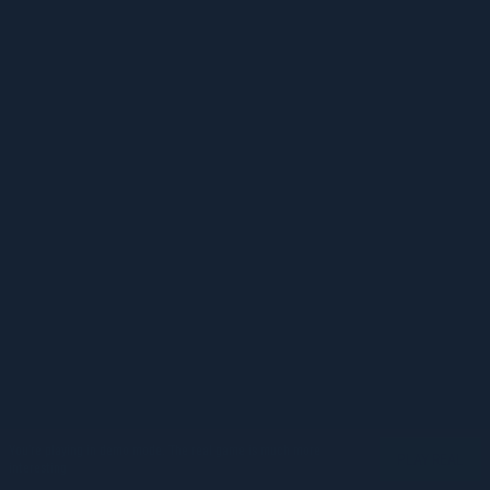
You're playing in demo mode. The real game is much more
PLAY REAL
interesting