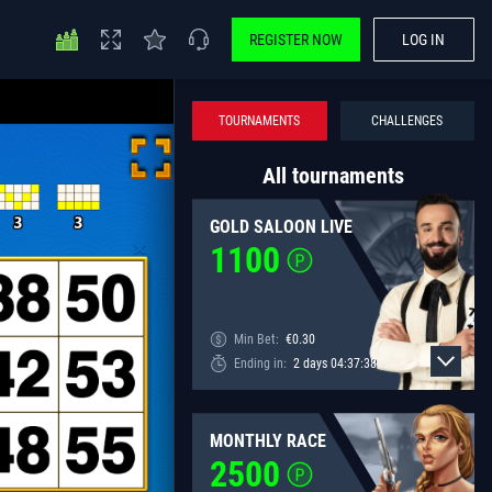
REGISTER NOW
LOG IN
TOURNAMENTS
CHALLENGES
All tournaments
GOLD SALOON LIVE
1100
Min Bet:
€
0.30
Ending in:
2
days
04
:
37
:
38
MONTHLY RACE
2500