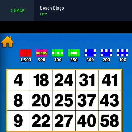
Beach Bingo
BACK
Ortiz