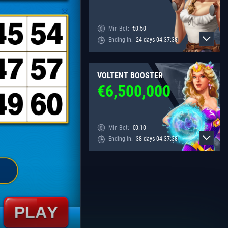
Min Bet:
€
0.50
Ending in:
24
days
04
:
37
:
38
VOLTENT BOOSTER
€
6,500,000
Min Bet:
€
0.10
Ending in:
38
days
04
:
37
:
38