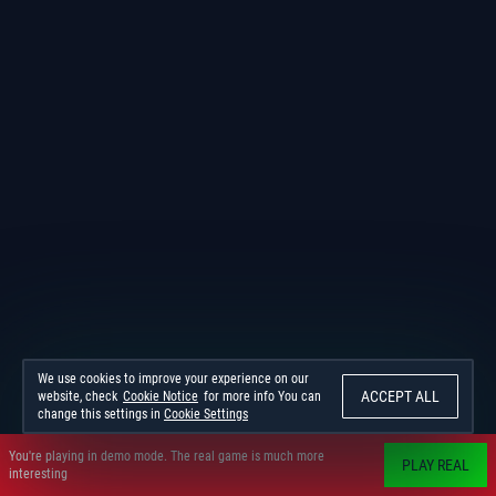
We use cookies to improve your experience on our
ACCEPT ALL
website, check
Cookie Notice
for more info You can
change this settings in
Cookie Settings
You're playing in demo mode. The real game is much more
PLAY REAL
interesting