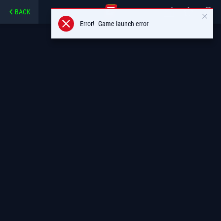
BACK
Error!
Game launch error