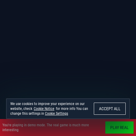
We use cookies to improve your experience on our
ACCEPT ALL
website, check
Cookie Notice
for more info You can
change this settings in
Cookie Settings
You're playing in demo mode. The real game is much more
PLAY REAL
interesting