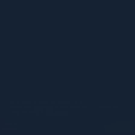
We use cookies to improve your experience on our
ACCEPT ALL
website, check
Cookie Notice
for more info You can
change this settings in
Cookie Settings
You're playing in demo mode. The real game is much more
PLAY REAL
interesting