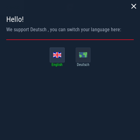
BACK
Hello!
We support
Deutsch
, you can switch your language here:
English
Deutsch